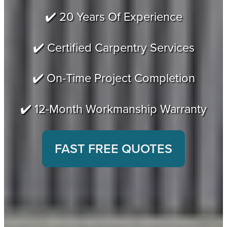
✔️ 20 Years Of Experience
✔️ Certified Carpentry Services
✔️ On-Time Project Completion
✔️ 12-Month Workmanship Warranty
FAST FREE QUOTES