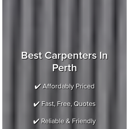
Best Carpenters In
Perth
✔️ Affordably Priced
✔️ Fast, Free, Quotes
✔️ Reliable & Friendly