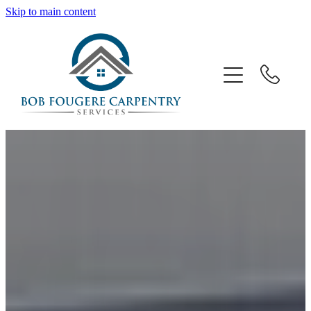
Skip to main content
Home
About Us
Services
Gallery
Contact Us