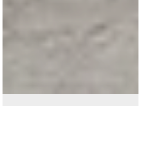
Bob Fougere Services -
Quality Carpenter In Perth